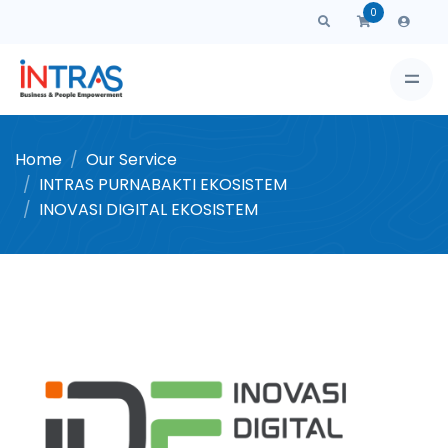
0
Home
Our Service
INTRAS PURNABAKTI EKOSISTEM
INOVASI DIGITAL EKOSISTEM