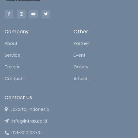
Company
Other
About
Partner
Service
Event
Trainer
Gallery
Contact
Article
Contact Us
Jakarta, Indonesia
info@intras.co.id
021-30010373