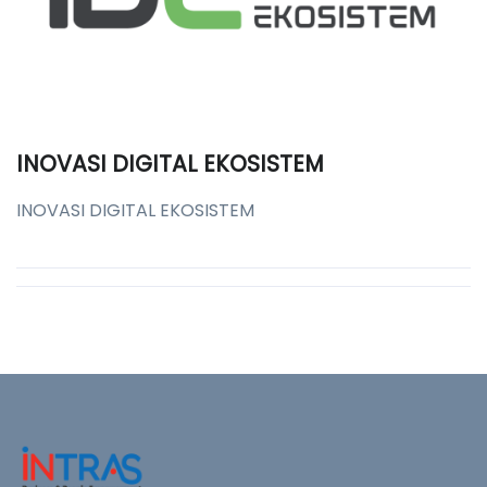
INOVASI DIGITAL EKOSISTEM
INOVASI DIGITAL EKOSISTEM